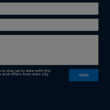
e to stay up to date with the
s and offers from Auto City