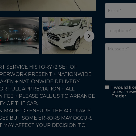
 SERVICE HISTORY+2 SET OF
 PAPERWORK PRESENT + NATIONWIDE
AKEN + NATIONWIDE DELIVERY
I would lik
R FULL APPRECIATION + ALL
latest new
N FEE + PLEASE CALL US TO ARRANGE
Trader
TY OF THE CAR.
EN MADE TO ENSURE THE ACCURACY
AGES BUT SOME ERRORS MAY OCCUR.
T MAY AFFECT YOUR DECISION TO