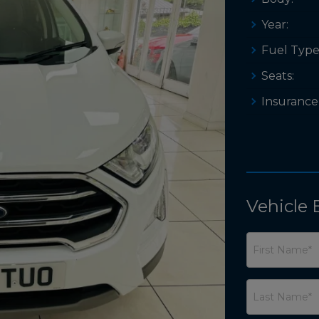
Year:
Fuel Type
Seats:
Insurance
Vehicle 