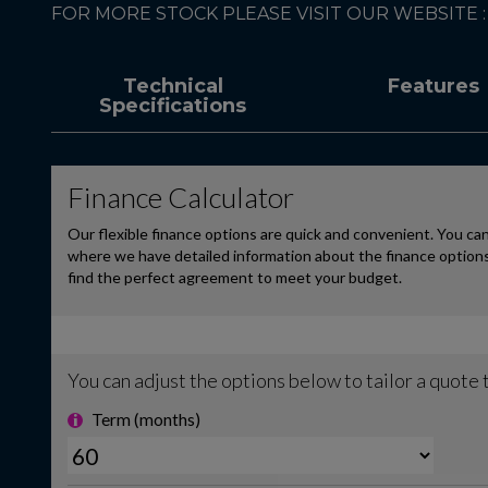
FOR MORE STOCK PLEASE VISIT OUR WEBSITE
Technical
Features
Specifications