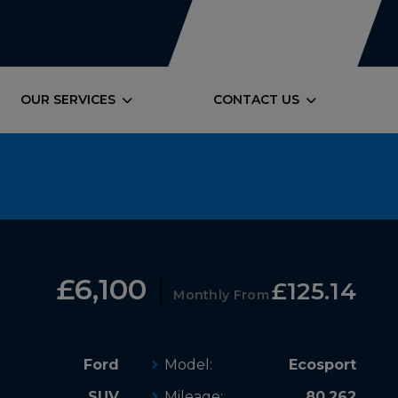
OUR SERVICES
CONTACT US
£6,100
£125.14
Monthly From
Ford
Model:
Ecosport
SUV
Mileage:
80,262