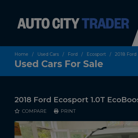
Home
Used Cars
Ford
Ecosport
2018 Ford 
Used Cars For Sale
2018 Ford Ecosport 1.0T EcoBoos
COMPARE
PRINT