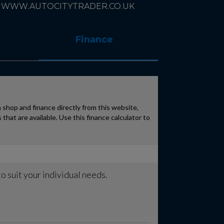
 : WWW.AUTOCITYTRADER.CO.UK
Finance