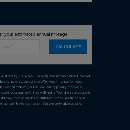
er your estimated annual mileage
Authority (FCA No - 963621). We act as a credit broker,
ders who may be able to offer you finance for your
r we introduce you to, we will typically receive a
ount you borrow); this will not affect the rate you are
d pay commissions at different rates. All finance is
ust be 18 years or older. We are only able to offer