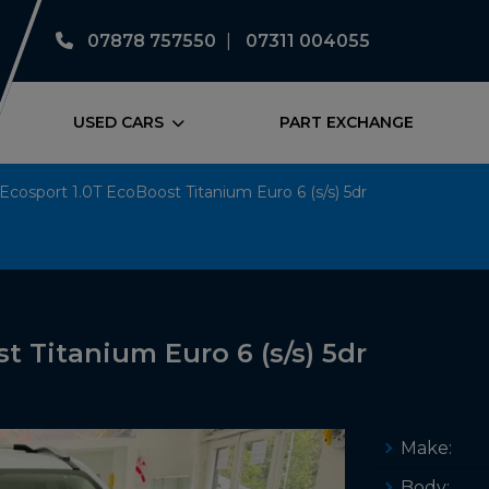
07878 757550
07311 004055
USED CARS
PART EXCHANGE
Ecosport 1.0T EcoBoost Titanium Euro 6 (s/s) 5dr
t Titanium Euro 6 (s/s) 5dr
Make:
Body: