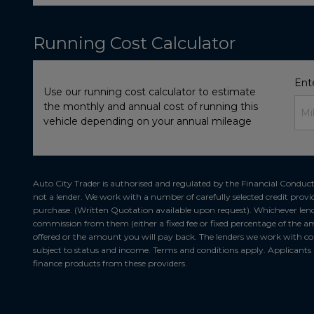
Running Cost Calculator
Ent
Use our running cost calculator to estimate
the monthly and annual cost of running this
vehicle depending on your annual mileage
Auto City Trader is authorised and regulated by the Financial Conduct 
not a lender. We work with a number of carefully selected credit provi
purchase. (Written Quotation available upon request). Whichever lende
commission from them (either a fixed fee or fixed percentage of the am
offered or the amount you will pay back. The lenders we work with coul
subject to status and income. Terms and conditions apply. Applicants m
finance products from these providers.