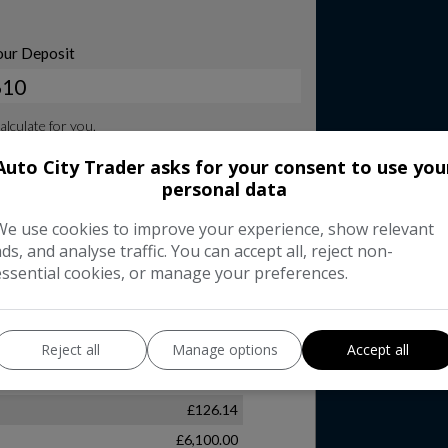
Auto City Trader asks for your consent to use you
personal data
We use cookies to improve your experience, show relevant
ads, and analyse traffic. You can accept all, reject non-
essential cookies, or manage your preferences.
Reject all
Manage options
Accept all