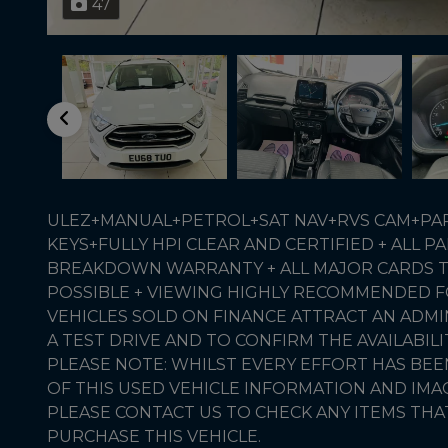
47
ULEZ+MANUAL+PETROL+SAT NAV+RVS CAM+PART
KEYS+FULLY HPI CLEAR AND CERTIFIED + ALL
BREAKDOWN WARRANTY + ALL MAJOR CARDS T
POSSIBLE + VIEWING HIGHLY RECOMMENDED FO
VEHICLES SOLD ON FINANCE ATTRACT AN ADMI
A TEST DRIVE AND TO CONFIRM THE AVAILABILI
PLEASE NOTE: WHILST EVERY EFFORT HAS BE
OF THIS USED VEHICLE INFORMATION AND IM
PLEASE CONTACT US TO CHECK ANY ITEMS THA
PURCHASE THIS VEHICLE.