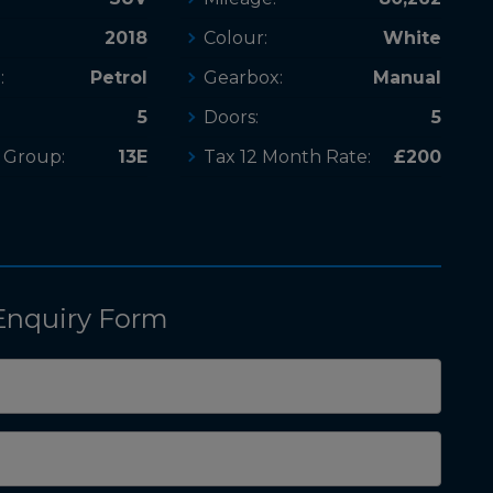
2018
Colour:
White
:
Petrol
Gearbox:
Manual
5
Doors:
5
 Group:
13E
Tax 12 Month Rate:
£200
Enquiry Form